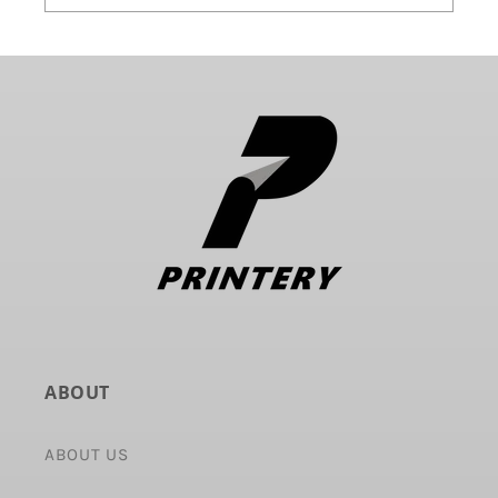
ABOUT
ABOUT US