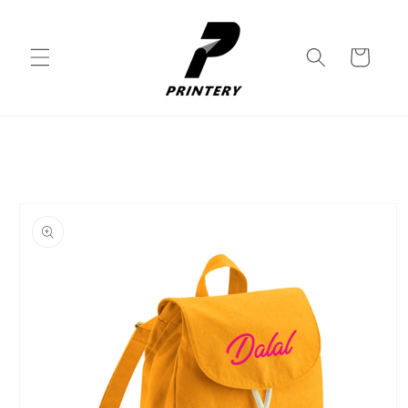
Skip to
content
Cart
Skip to
product
information