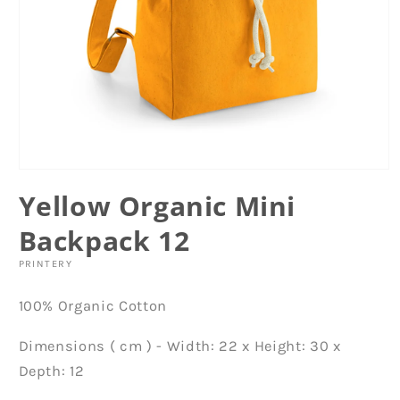
Open
media
Yellow Organic Mini
1
in
modal
Backpack 12
PRINTERY
100% Organic Cotton
Dimensions ( cm ) - Width: 22 x Height: 30 x
Depth: 12