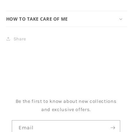
HOW TO TAKE CARE OF ME
Share
Be the first to know about new collections
and exclusive offers.
Email