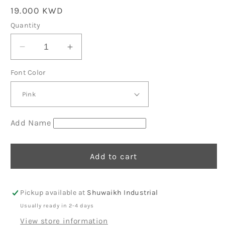
Regular
19.000 KWD
price
Quantity
Decrease
Increase
quantity
quantity
Font Color
for
for
Yellow
Yellow
Organic
Organic
Mini
Mini
Backpack
Backpack
Add Name
12
12
Add to cart
Pickup available at
Shuwaikh Industrial
Usually ready in 2-4 days
View store information