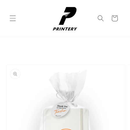
Skip to
content
Cart
Skip to
product
information