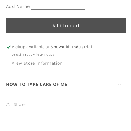
Add Name
Add to cart
Pickup available at
Shuwaikh Industrial
Usually ready in 2-4 days
View store information
HOW TO TAKE CARE OF ME
Share