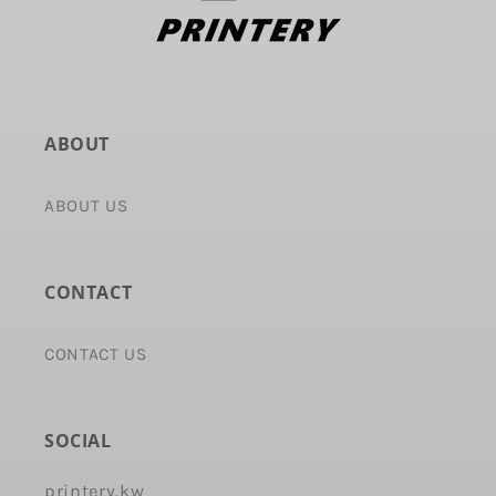
ABOUT
ABOUT US
CONTACT
CONTACT US
SOCIAL
printery.kw