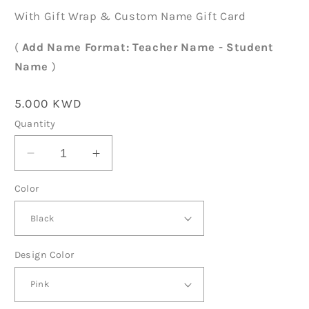
With Gift Wrap & Custom Name Gift Card
(
Add Name Format: Teacher Name - Student
Name
)
Regular
5.000 KWD
price
Quantity
Decrease
Increase
quantity
quantity
Color
for
for
Teachers
Teachers
Day
Day
Notebook
Notebook
TD08
TD08
Design Color