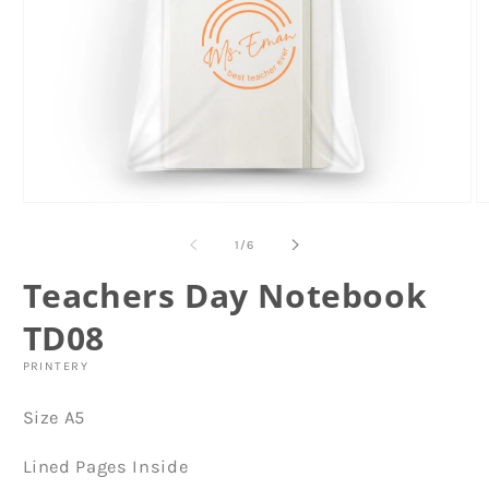
Open
O
media
m
1
2
of
1
/
6
in
in
modal
m
Teachers Day Notebook
TD08
PRINTERY
Size A5
Lined Pages Inside