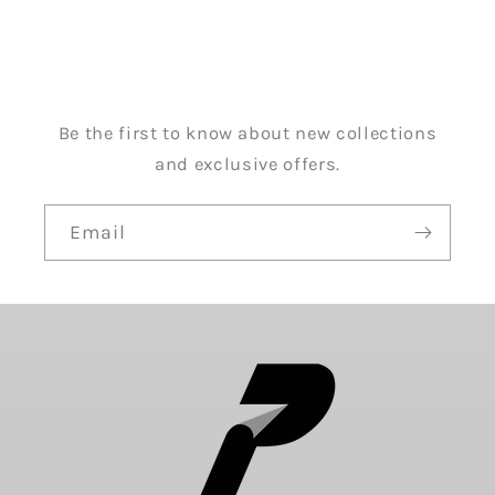
Be the first to know about new collections
and exclusive offers.
Email