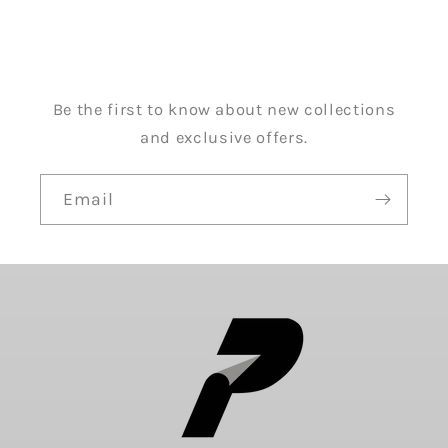
Be the first to know about new collections
and exclusive offers.
Email