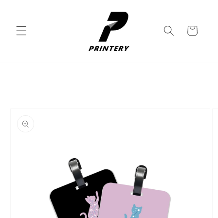
Skip to
content
Cart
Skip to
product
information