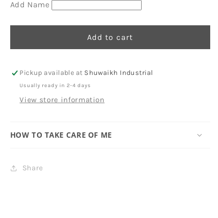
-
-
Add Name
Cat
Cat
Add to cart
Pickup available at
Shuwaikh Industrial
Usually ready in 2-4 days
View store information
HOW TO TAKE CARE OF ME
Share