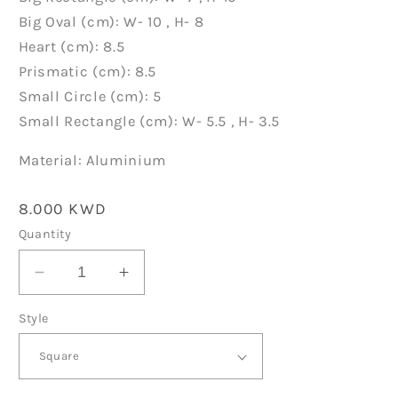
Big Oval (cm): W- 10 , H- 8
Heart (cm): 8.5
Prismatic (cm): 8.5
Small Circle (cm): 5
Small Rectangle (cm): W- 5.5 , H- 3.5
Material: Aluminium
Regular
8.000 KWD
price
Quantity
Decrease
Increase
quantity
quantity
Style
for
for
School
School
Tags
Tags
D072
D072