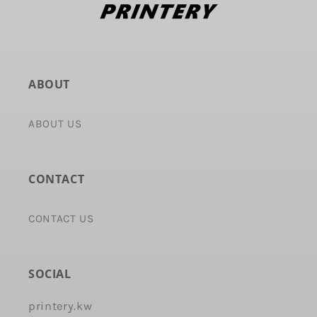
ABOUT
ABOUT US
CONTACT
CONTACT US
SOCIAL
printery.kw