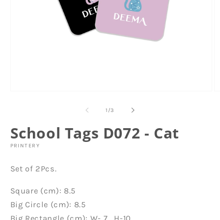
Open
O
media
m
1
6
of
1
/
3
in
in
modal
m
School Tags D072 - Cat
PRINTERY
Set of 2Pcs.
Square (cm): 8.5
Big Circle (cm): 8.5
Big Rectangle (cm): W- 7 , H-10