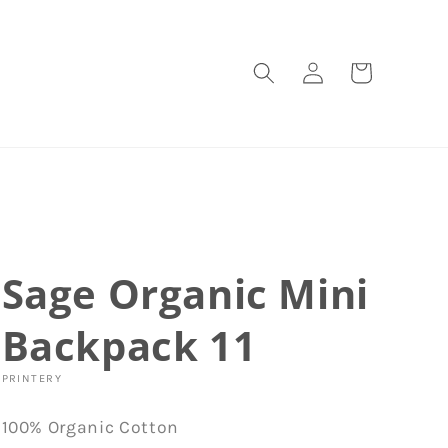
Log
Cart
in
Sage Organic Mini
Backpack 11
PRINTERY
100% Organic Cotton