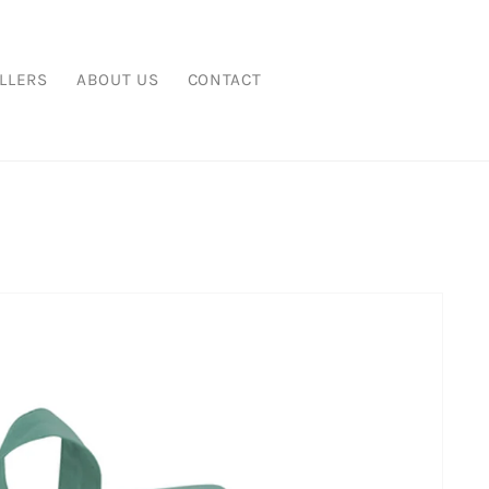
LLERS
ABOUT US
CONTACT