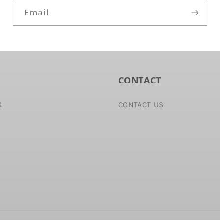
Email
CONTACT
S
CONTACT US