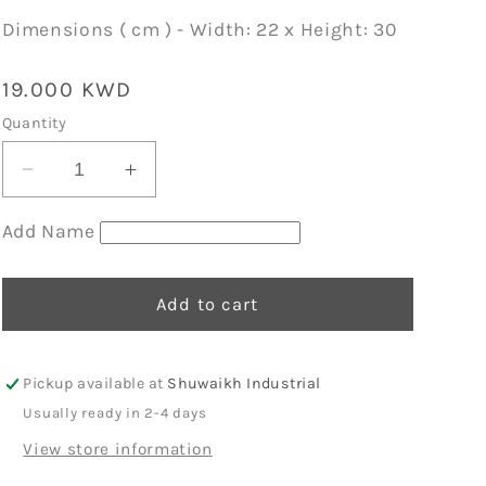
Dimensions ( cm ) - Width: 22 x Height: 30
Regular
19.000 KWD
price
Quantity
Decrease
Increase
quantity
quantity
for
for
Add Name
Sage
Sage
Organic
Organic
Mini
Mini
Add to cart
Backpack
Backpack
11
11
Pickup available at
Shuwaikh Industrial
Usually ready in 2-4 days
View store information