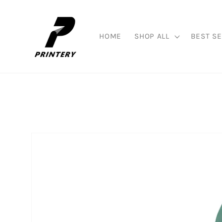
Skip to
content
HOME
SHOP ALL
BEST SE
Skip to
product
information