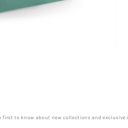
e first to know about new collections and exclusive o