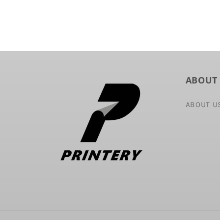
ABOUT
ABOUT U