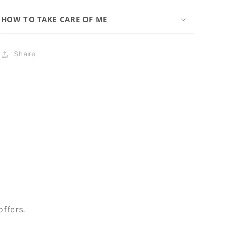
HOW TO TAKE CARE OF ME
Share
ffers.