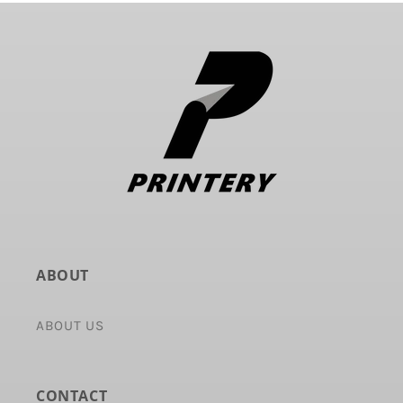
ABOUT
ABOUT US
CONTACT