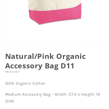
Open
media
Natural/Pink Organic
1
in
modal
Accessory Bag D11
PRINTERY
100% Organic Cotton
Medium Accessory Bag - Width: 27.5 x Height: 19
(CM)