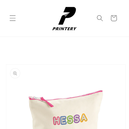
Skip to
content
Cart
Skip to
product
information