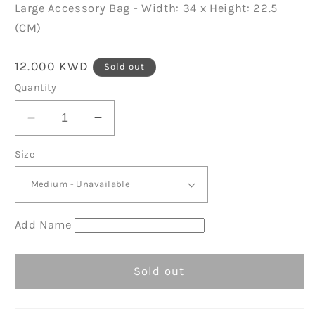
Large Accessory Bag - Width: 34 x Height: 22.5
(CM)
Regular
12.000 KWD
Sold out
price
Quantity
Decrease
Increase
quantity
quantity
Size
for
for
Natural/Pink
Natural/Pink
Organic
Organic
Accessory
Accessory
Bag
Bag
Add Name
D11
D11
Sold out