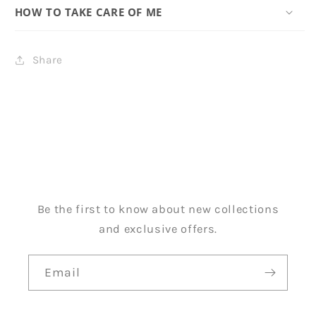
HOW TO TAKE CARE OF ME
Share
Be the first to know about new collections
and exclusive offers.
Email