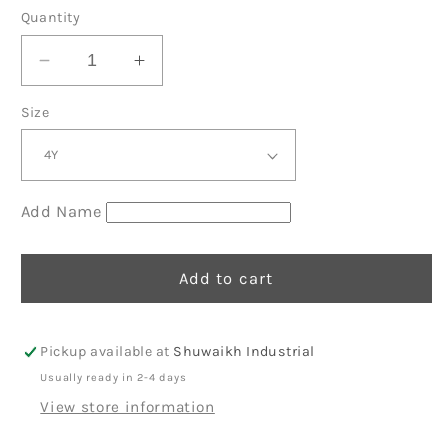
price
Quantity
Decrease
Increase
quantity
quantity
Size
for
for
Light
Light
Blue
Blue
Summer
Summer
Shirt
Shirt
Add Name
Set
Set
Beach
Beach
2
2
Add to cart
Pickup available at
Shuwaikh Industrial
Usually ready in 2-4 days
View store information