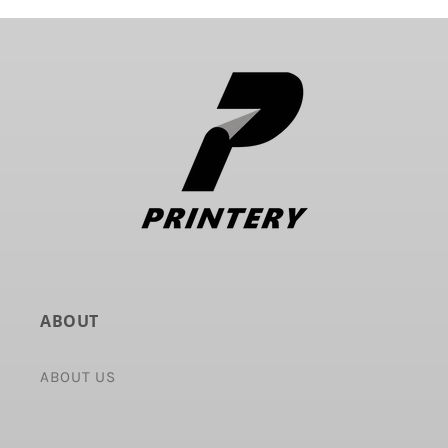
ABOUT
ABOUT US