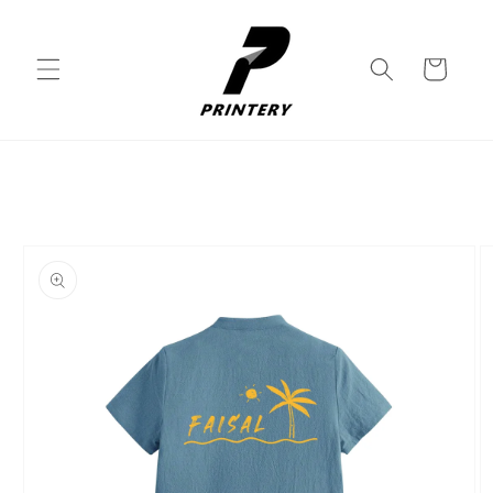
Skip to
content
Cart
Skip to
product
information