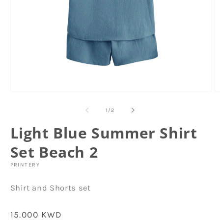
Open
O
media
m
1
2
of
1
/
2
in
in
modal
m
Light Blue Summer Shirt
Set Beach 2
PRINTERY
Shirt and Shorts set
Regular
15.000 KWD