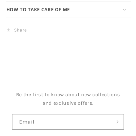
HOW TO TAKE CARE OF ME
Share
Be the first to know about new collections
and exclusive offers.
Email