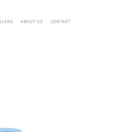
LLERS
ABOUT US
CONTACT