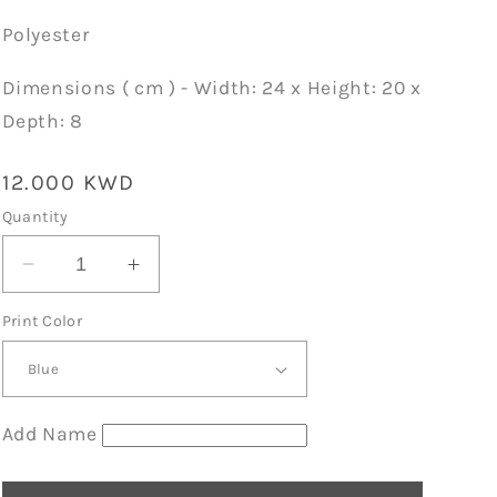
Polyester
Dimensions ( cm ) - Width: 24 x Height: 20 x
Depth: 8
Regular
12.000 KWD
price
Quantity
Decrease
Increase
quantity
quantity
Print Color
for
for
Light
Light
Blue
Blue
School
School
Lunch
Lunch
Add Name
Cooler
Cooler
Bag
Bag