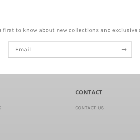
e first to know about new collections and exclusive o
Email
CONTACT
S
CONTACT US