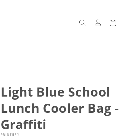
Log
Cart
in
Light Blue School
Lunch Cooler Bag -
Graffiti
PRINTERY