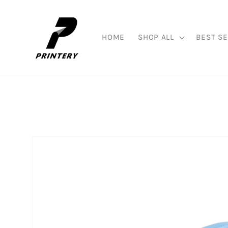
Skip to
content
HOME
SHOP ALL
BEST SE
Skip to
product
information