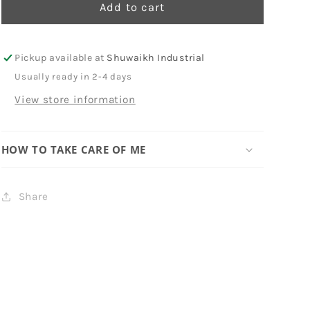
-
-
Add to cart
Graffiti
Graffiti
Pickup available at
Shuwaikh Industrial
Usually ready in 2-4 days
View store information
HOW TO TAKE CARE OF ME
Share