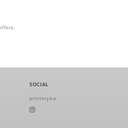
ffers.
SOCIAL
printery.kw
Instagram