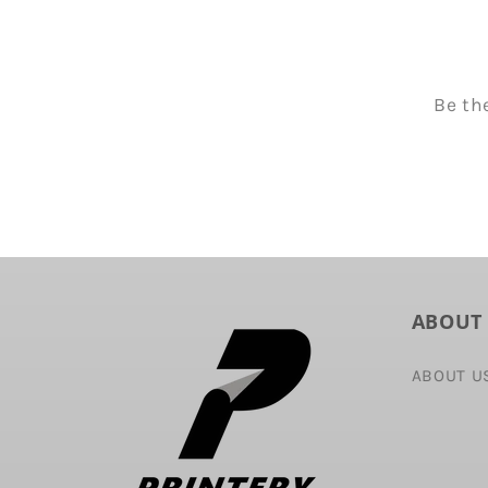
Be th
ABOUT
ABOUT U