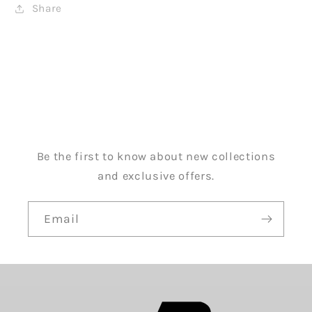
Share
Be the first to know about new collections
and exclusive offers.
Email