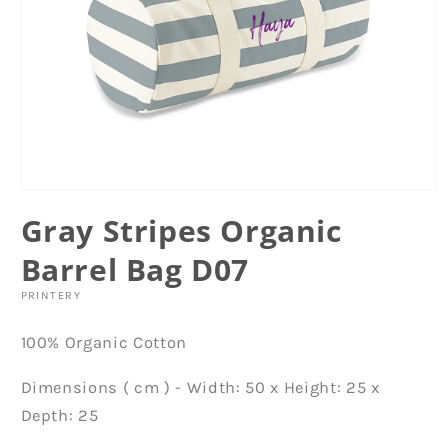
Open
media
Gray Stripes Organic
1
in
modal
Barrel Bag D07
PRINTERY
100% Organic Cotton
Dimensions ( cm ) - Width: 50 x Height: 25 x
Depth: 25