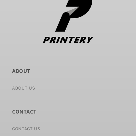
ABOUT
ABOUT US
CONTACT
CONTACT US