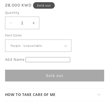
Regular
28.000 KWD
Sold out
price
Quantity
Decrease
Increase
quantity
quantity
Font Color
for
for
Gray
Gray
Stripes
Stripes
Organic
Organic
Barrel
Barrel
Add Name
Bag
Bag
D07
D07
Sold out
HOW TO TAKE CARE OF ME