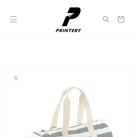
Skip to
content
Cart
Skip to
product
information