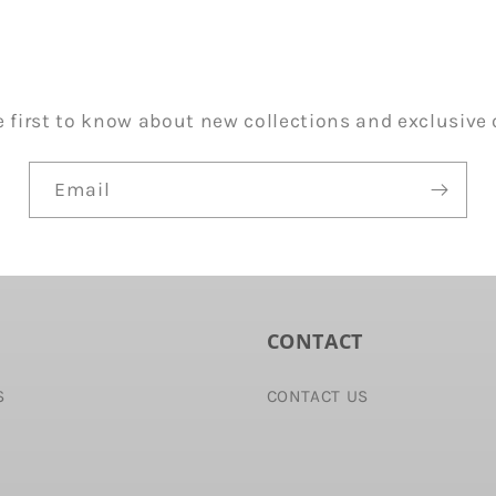
e first to know about new collections and exclusive o
Email
CONTACT
S
CONTACT US