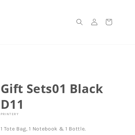
Log
Cart
in
Gift Sets01 Black
D11
PRINTERY
1 Tote Bag, 1 Notebook & 1 Bottle.