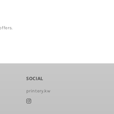
ffers.
SOCIAL
printery.kw
Instagram