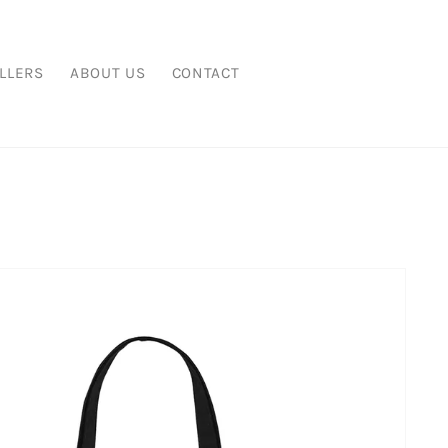
LLERS
ABOUT US
CONTACT