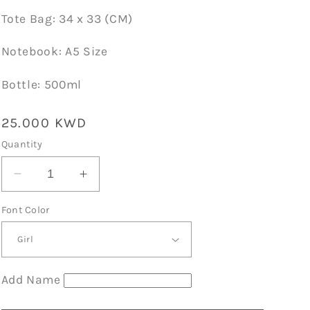
Tote Bag: 34 x 33 (CM)
Notebook: A5 Size
Bottle: 500ml
Regular
25.000 KWD
price
Quantity
Decrease
Increase
quantity
quantity
Font Color
for
for
Gift
Gift
Sets01
Sets01
Black
Black
D11
D11
Add Name