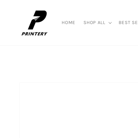
Skip to
content
HOME
SHOP ALL
BEST SE
Skip to
product
information