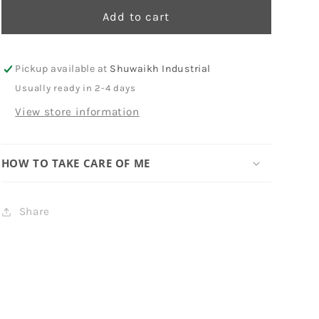
Add to cart
Pickup available at
Shuwaikh Industrial
Usually ready in 2-4 days
View store information
HOW TO TAKE CARE OF ME
Share