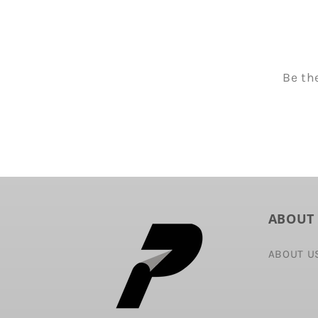
Be th
ABOUT
ABOUT U