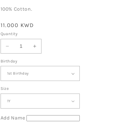
100% Cotton.
Regular
11.000 KWD
price
Quantity
Decrease
Increase
quantity
quantity
Birthday
for
for
Encanto
Encanto
Theme
Theme
Birthday
Birthday
T-
T-
Size
Shirt
Shirt
Black
Black
Add Name