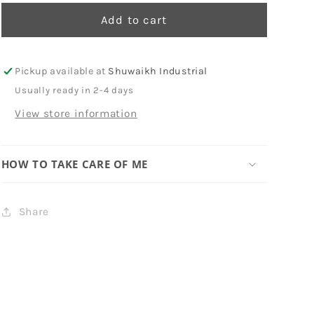
Add to cart
Pickup available at
Shuwaikh Industrial
Usually ready in 2-4 days
View store information
HOW TO TAKE CARE OF ME
Share