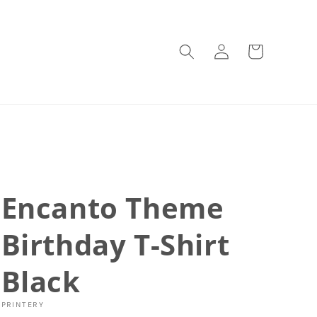
Log
Cart
in
Encanto Theme
Birthday T-Shirt
Black
PRINTERY