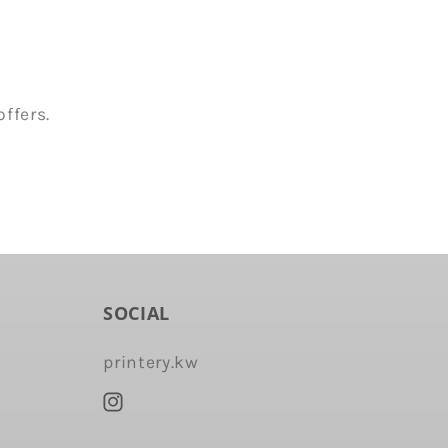
ffers.
SOCIAL
printery.kw
Instagram