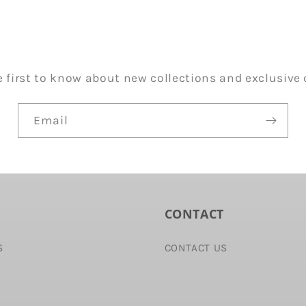
e first to know about new collections and exclusive o
Email
CONTACT
S
CONTACT US