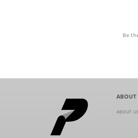
Be th
ABOUT
ABOUT U