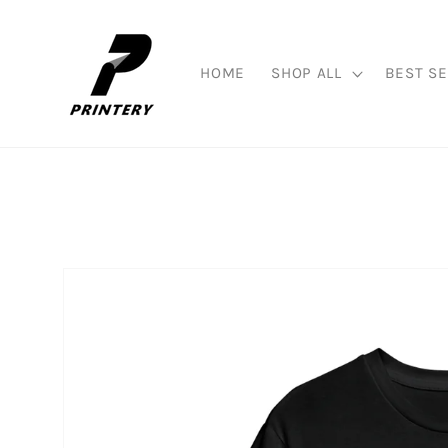
Skip to
content
HOME
SHOP ALL
BEST SE
Skip to
product
information