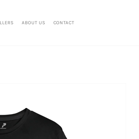
LLERS
ABOUT US
CONTACT