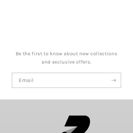
Be the first to know about new collections
and exclusive offers.
Email