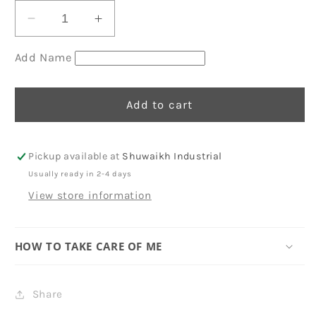
Decrease
Increase
quantity
quantity
for
for
Add Name
Eid
Eid
Envelopes
Envelopes
Add to cart
67
67
Pickup available at
Shuwaikh Industrial
Usually ready in 2-4 days
View store information
HOW TO TAKE CARE OF ME
Share