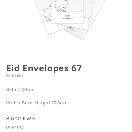
Open
media
Eid Envelopes 67
1
in
modal
PRINTERY
Set of 12Pcs.
Width 8cm, Height 17.5cm
Regular
8.000 KWD
price
Quantity