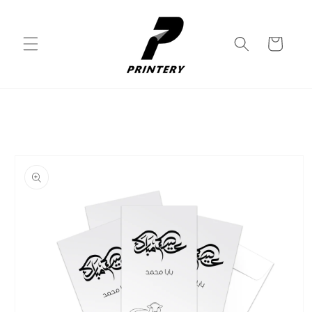
Skip to
content
Cart
Skip to
product
information