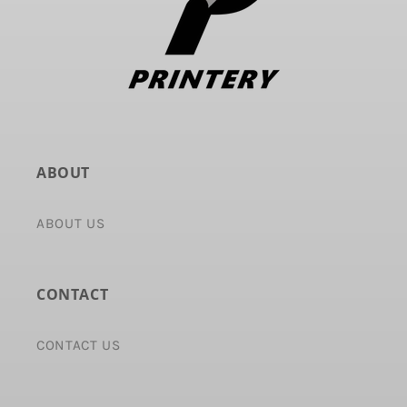
ABOUT
ABOUT US
CONTACT
CONTACT US