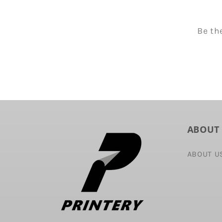
Be th
ABOUT
ABOUT U