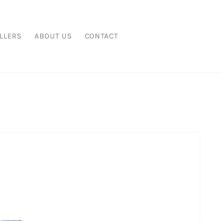
LLERS
ABOUT US
CONTACT