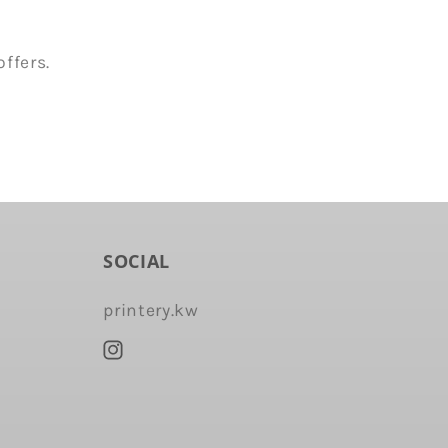
ffers.
SOCIAL
printery.kw
Instagram