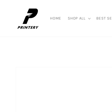
Skip to
content
HOME
SHOP ALL
BEST SE
Skip to
product
information