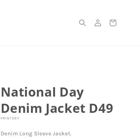
Log
Cart
in
National Day
Denim Jacket D49
PRINTERY
Denim Long Sleeve Jacket.