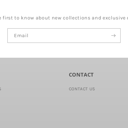
e first to know about new collections and exclusive o
Email
CONTACT
S
CONTACT US