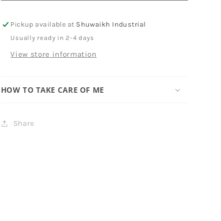
Pickup available at
Shuwaikh Industrial
Usually ready in 2-4 days
View store information
HOW TO TAKE CARE OF ME
Share