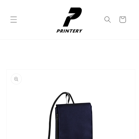
Skip to
content
Cart
Skip to
product
information