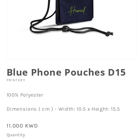
Open
media
Blue Phone Pouches D15
1
in
modal
PRINTERY
100% Polyester
Dimensions ( cm ) - Width: 10.5 x Height: 15.5
Regular
11.000 KWD
price
Quantity