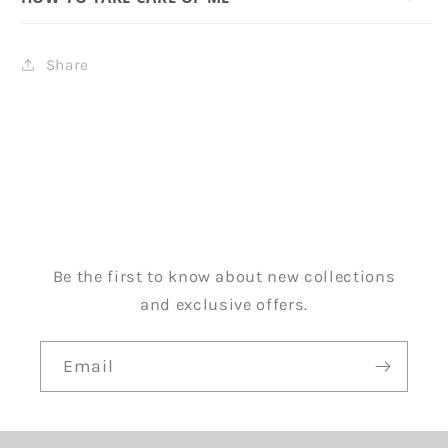
Share
Be the first to know about new collections
and exclusive offers.
Email