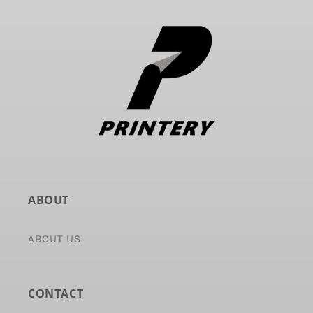
ABOUT
ABOUT US
CONTACT