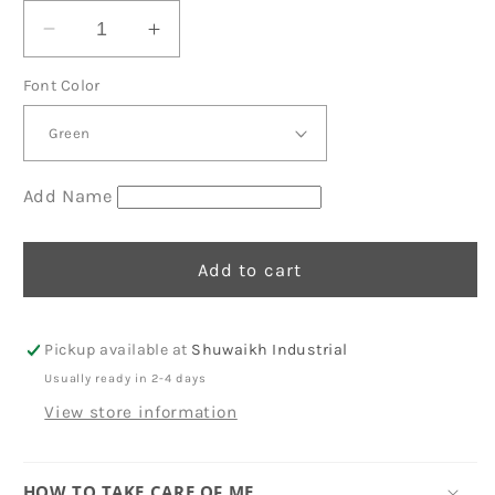
Decrease
Increase
quantity
quantity
Font Color
for
for
Blue
Blue
Phone
Phone
Pouches
Pouches
D15
D15
Add Name
Add to cart
Pickup available at
Shuwaikh Industrial
Usually ready in 2-4 days
View store information
HOW TO TAKE CARE OF ME