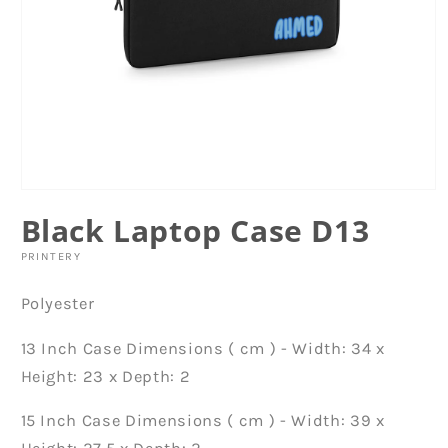
Open
media
Black Laptop Case D13
1
in
modal
PRINTERY
Polyester
13 Inch Case Dimensions ( cm ) - Width: 34 x
Height: 23 x Depth: 2
15 Inch Case Dimensions ( cm ) - Width: 39 x