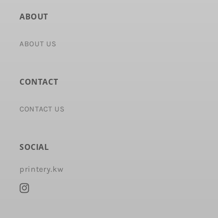
ABOUT
ABOUT US
CONTACT
CONTACT US
SOCIAL
printery.kw
Instagram