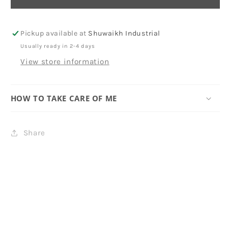
Pickup available at
Shuwaikh Industrial
Usually ready in 2-4 days
View store information
HOW TO TAKE CARE OF ME
Share