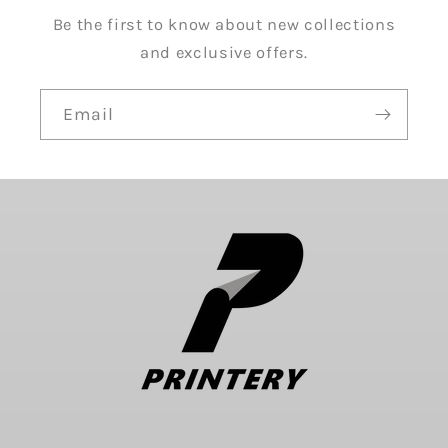
Be the first to know about new collections
and exclusive offers.
Email