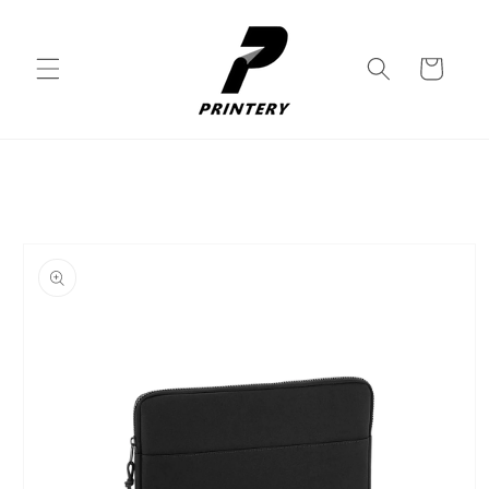
Skip to
content
Cart
Skip to
product
information